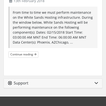
13th February 2018
From time to time we must perform maintenance
on the White Sands Hosting infrastructure. During
the window below, White Sands Hosting will be
performing maintenance on the following
component(s): Dates: 02/15/2018 Start Time:
03:00:00 AM MNT End Time: 06:00:00 AM MNT
Data Center(s): Phoenix, AZChicago, ...
Continue reading
Support