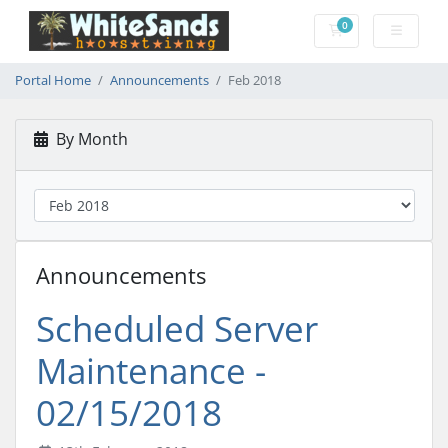
0
Shopping Cart
Portal Home
Announcements
Feb 2018
By Month
Announcements
Scheduled Server
Maintenance -
02/15/2018