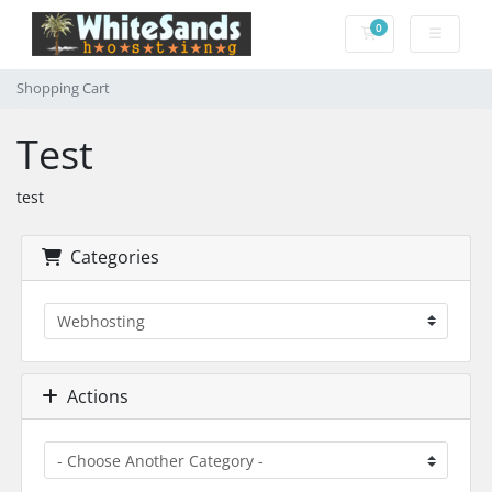
0
Shopping Cart
Shopping Cart
Test
test
Categories
Actions