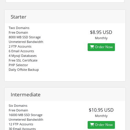
Starter
Two Domains
$8.95 USD
Free Domain
8000 MB SSD Storage
Monthly
Unmetered Bandwidth
2 FTP Accounts
Order Now
6 Email Accounts
4 Mysql Databases
Free SSL Certificate
PHP Selector
Daily Offsite Backup
Intermediate
Six Domains
$10.95 USD
Free Domain
16000 MB SSD Storage
Monthly
Unmetered Bandwidth
12 FTP Accounts
Order Now
30 Email Accounts