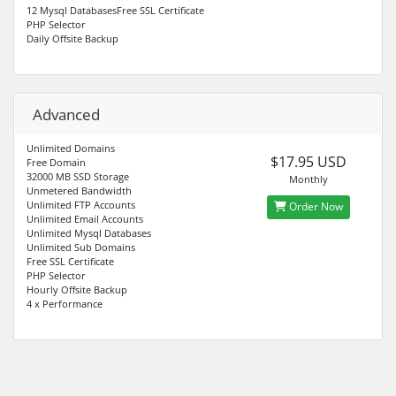
12 Mysql DatabasesFree SSL Certificate
PHP Selector
Daily Offsite Backup
Advanced
Unlimited Domains
$17.95 USD
Free Domain
32000 MB SSD Storage
Monthly
Unmetered Bandwidth
Unlimited FTP Accounts
Order Now
Unlimited Email Accounts
Unlimited Mysql Databases
Unlimited Sub Domains
Free SSL Certificate
PHP Selector
Hourly Offsite Backup
4 x Performance