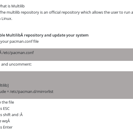
hat is Multilib
The multilib repository is an official repository which allows the user to run a
 Linux.
ble
MultilibÂ
repository and update your system
 your pacman.conf file
iÂ
/etc/pacman.conf
d and uncomment:
tilib]
ude = /etc/pacman.d/mirrorlist
 the file
ss ESC
s shift and :Â
e wqÂ
s Enter