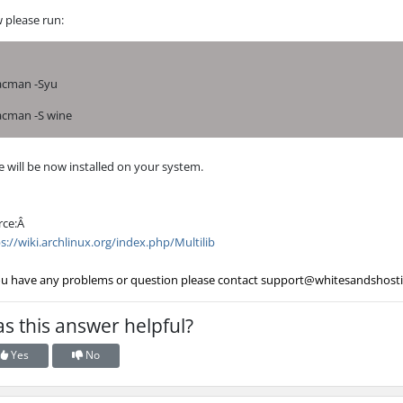
 please run:
acman -Syu
acman -S wine
 will be now installed on your system.
rce:Â
s://wiki.archlinux.org/index.php/Multilib
ou have any problems or question please contact
support@whitesandshost
s this answer helpful?
Yes
No