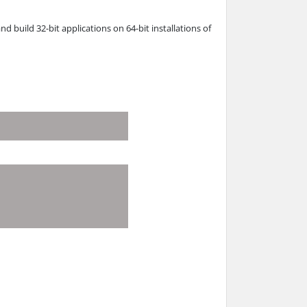
nd build 32-bit applications on 64-bit installations of