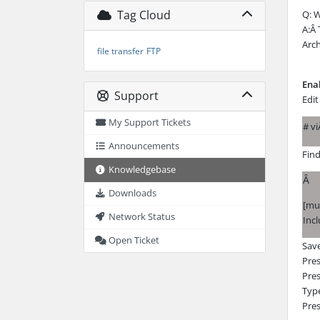
Tag Cloud
Q: W
A:Â 
Arch
file transfer
FTP
Ena
Support
Edit
My Support Tickets
# v
Announcements
Fin
Knowledgebase
Â
Downloads
[mul
Network Status
Incl
Open Ticket
Save
Pre
Pres
Typ
Pres