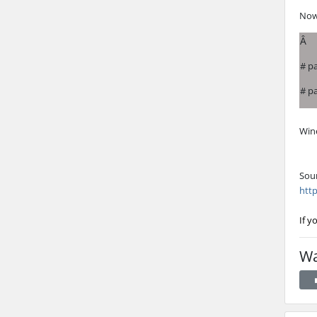
Now
Â
# p
# p
Wine
Sou
http
If y
Wa