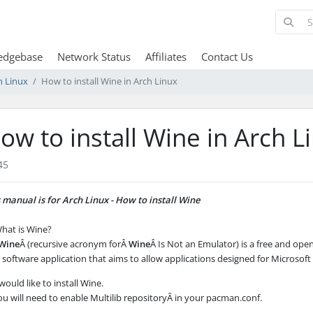
edgebase
Network Status
Affiliates
Contact Us
h Linux
How to install Wine in Arch Linux
ow to install Wine in Arch L
45
 manual is for Arch Linux - How to install Wine
hat is Wine?
Wine
Â (recursive acronym forÂ
Wine
Â Is Not an Emulator) is a free and ope
software application that aims to allow applications designed for Microsof
 would like to install Wine.
ou will need to enable Multilib repositoryÂ in your
pacman.conf
.