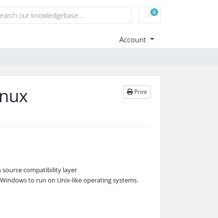
0
Shopping Cart
Account
inux
Print
n source compatibility layer
t Windows to run on Unix-like operating systems.