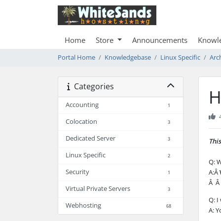
Home
Store
Announcements
Knowl
Portal Home
Knowledgebase
Linux Specific
Arc
Categories
H
Accounting
1
Colocation
3
Dedicated Server
3
This
Linux Specific
2
Q: W
Security
A:Â
1
Â Â 
Virtual Private Servers
3
Q: I
Webhosting
68
A: Y