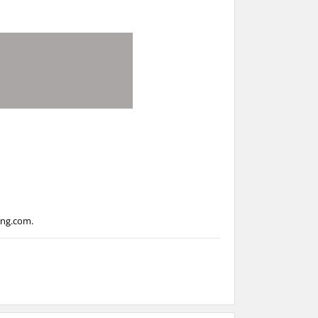
ing.com
.