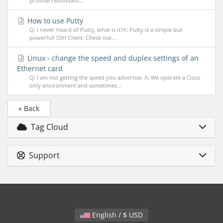
provide redundant...
How to use Putty
Q: I never heard of Putty, what is it?A: Putty is a simple but
powerfull SSH Client. Check out...
Linux - change the speed and duplex settings of an
Ethernet card
Q: I am not getting the speed you advertise. A: We operate a Cisco
only environment and sometimes...
« Back
Tag Cloud
Support
English / $ USD