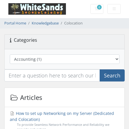
0
Shopping Cart
Portal Home
Knowledgebase
Colocation
Categories
Search
Articles
How to set up Networking on my Server (Dedicated
and Colocation)
To provide Seamless Network Performance and Reliability we